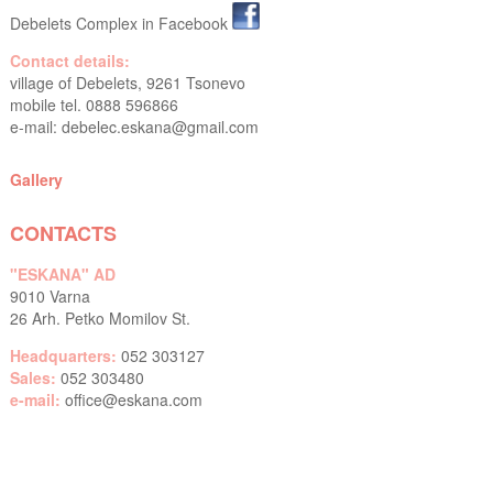
Debelets Complex in Facebook
Contact details:
village of Debelets, 9261 Tsonevo
mobile tel. 0888 596866
e-mail:
debelec.eskana@gmail.com
Gallery
CONTACTS
"ESKANA" AD
9010 Varna
26 Arh. Petko Momilov St.
Headquarters:
052 303127
Sales:
052 303480
e-mail:
office@eskana.com