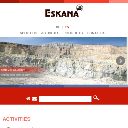
BG
|
EN
ABOUT US
ACTIVITIES
PRODUCTS
CONTACTS
ACTIVITIES