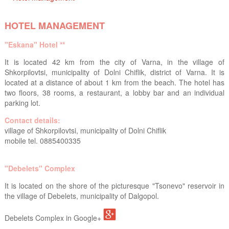
HOTEL MANAGEMENT
"Eskana" Hotel **
It is located 42 km from the city of Varna, in the village of
Shkorpilovtsi, municipality of Dolni Chiflik, district of Varna. It is
located at a distance of about 1 km from the beach. The hotel has
two floors, 38 rooms, a restaurant, a lobby bar and an individual
parking lot.
Contact details:
village of Shkorpilovtsi, municipality of Dolni Chiflik
mobile tel. 0885400335
"Debelets" Complex
It is located on the shore of the picturesque "Tsonevo" reservoir in
the village of Debelets, municipality of Dalgopol.
Debelets Complex in Google+