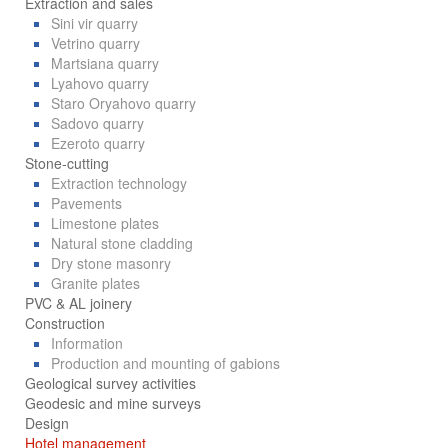
Extraction and sales
Sini vir quarry
Vetrino quarry
Martsiana quarry
Lyahovo quarry
Staro Oryahovo quarry
Sadovo quarry
Ezeroto quarry
Stone-cutting
Extraction technology
Pavements
Limestone plates
Natural stone cladding
Dry stone masonry
Granite plates
PVC & AL joinery
Construction
Information
Production and mounting of gabions
Geological survey activities
Geodesic and mine surveys
Design
Hotel management