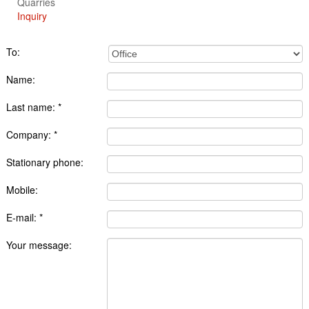
Quarries
Inquiry
To:
Name:
Last name: *
Company: *
Stationary phone:
Mobile:
E-mail: *
Your message: