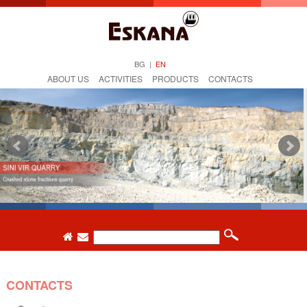
BG
|
EN
ABOUT US
ACTIVITIES
PRODUCTS
CONTACTS
CONTACTS