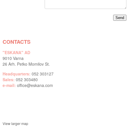
CONTACTS
"ESKANA" AD
9010 Varna
26 Arh. Petko Momilov St.
Headquarters:
052 303127
Sales:
052 303480
e-mail:
office@eskana.com
View larger map