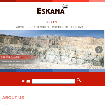
BG
|
EN
ABOUT US
ACTIVITIES
PRODUCTS
CONTACTS
ABOUT US