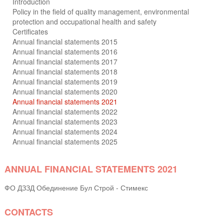
Introduction
Policy in the field of quality management, environmental
protection and occupational health and safety
Certificates
Annual financial statements 2015
Annual financial statements 2016
Annual financial statements 2017
Annual financial statements 2018
Annual financial statements 2019
Annual financial statements 2020
Annual financial statements 2021
Annual financial statements 2022
Annual financial statements 2023
Annual financial statements 2024
Annual financial statements 2025
ANNUAL FINANCIAL STATEMENTS 2021
ФО ДЗЗД Обединение Бул Строй - Стимекс
CONTACTS