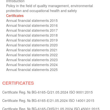
Introduction
Policy in the field of quality management, environmental
protection and occupational health and safety
Certificates
Annual financial statements 2015
Annual financial statements 2016
Annual financial statements 2017
Annual financial statements 2018
Annual financial statements 2019
Annual financial statements 2020
Annual financial statements 2021
Annual financial statements 2022
Annual financial statements 2023
Annual financial statements 2024
Annual financial statements 2025
CERTIFICATES
Certificate Reg. № BG-6165-Q/21.05.2024 ISO 9001:2015
Certificate Reg. № BG-6165-Е/21.05.2024 ISO 14001:2015
Certificate Reg. № BG-6165-OHS/21.05.2024 ISO 45001:2015