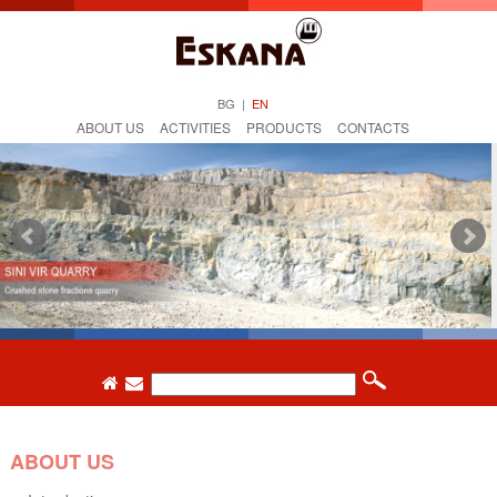
BG
|
EN
ABOUT US
ACTIVITIES
PRODUCTS
CONTACTS
ABOUT US